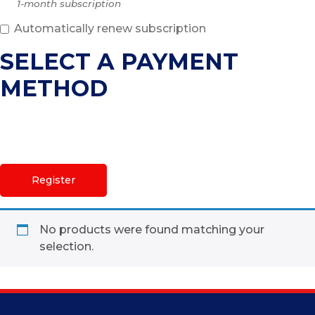
1-month subscription
Automatically renew subscription
SELECT A PAYMENT
METHOD
No products were found matching your
selection.