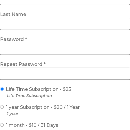
Last Name
Password *
Repeat Password *
Life Time Subscription
-
$
25
Life Time Subscription
1 year Subscription
-
$
20
/
1 Year
1 year
1 month
-
$
10
/
31 Days