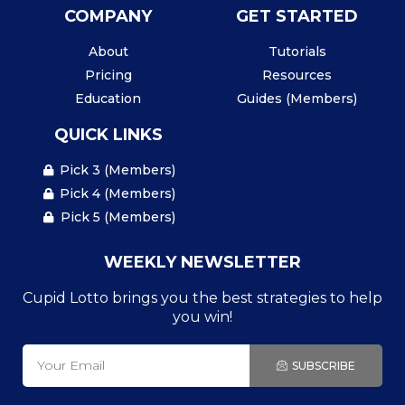
COMPANY
GET STARTED
About
Tutorials
Pricing
Resources
Education
Guides (Members)
QUICK LINKS
Pick 3 (Members)
Pick 4 (Members)
Pick 5 (Members)
WEEKLY NEWSLETTER
Cupid Lotto brings you the best strategies to help
you win!
SUBSCRIBE