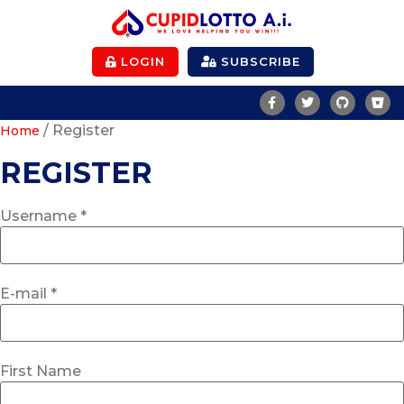
LOGIN
SUBSCRIBE
/ Register
Home
REGISTER
Username *
E-mail *
First Name