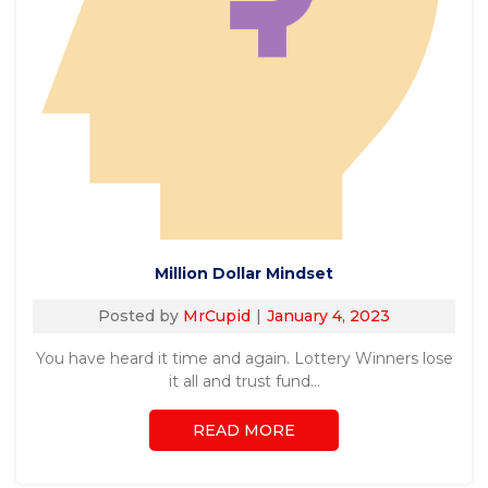
Million Dollar Mindset
Posted by
MrCupid
January 4, 2023
You have heard it time and again. Lottery Winners lose
it all and trust fund…
READ MORE