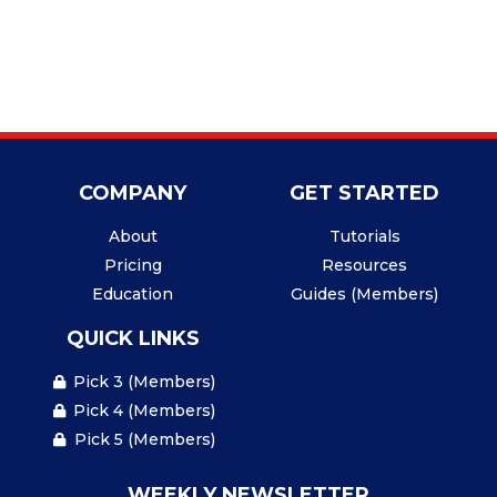
COMPANY
GET STARTED
About
Tutorials
Pricing
Resources
Education
Guides (Members)
QUICK LINKS
Pick 3 (Members)
Pick 4 (Members)
Pick 5 (Members)
WEEKLY NEWSLETTER