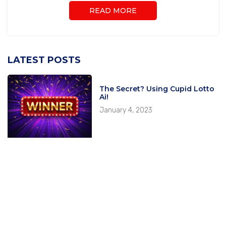
READ MORE
LATEST POSTS
The Secret? Using Cupid Lotto
Ai!
January 4, 2023