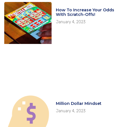
How To Increase Your Odds
With Scratch-Offs!
January 4, 2023
Million Dollar Mindset
January 4, 2023