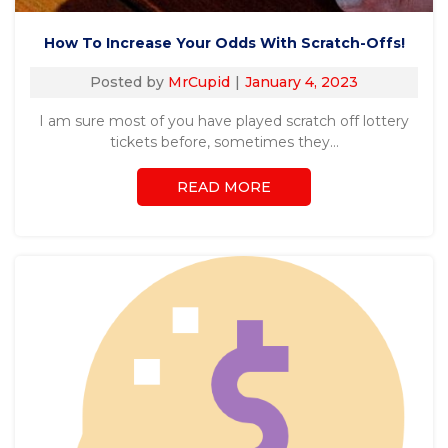
How To Increase Your Odds With Scratch-Offs!
Posted by
MrCupid
January 4, 2023
I am sure most of you have played scratch off lottery
tickets before, sometimes they…
READ MORE