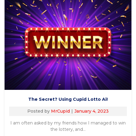
The Secret? Using Cupid Lotto Ai!
Posted by
MrCupid
January 4, 2023
I am often asked by my friends how I managed to win
the lottery, and…