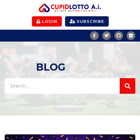
LOGIN
SUBSCRIBE
BLOG