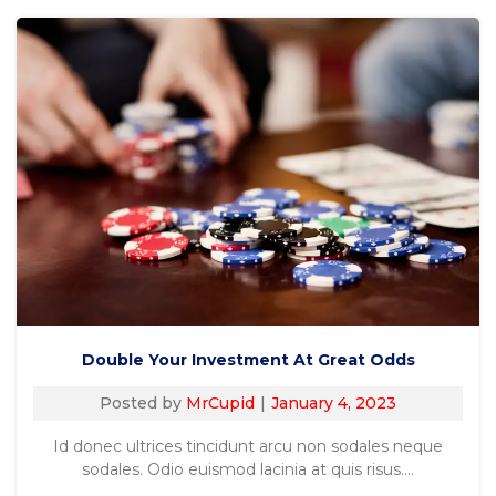
Double Your Investment At Great Odds
Posted by
MrCupid
January 4, 2023
Id donec ultrices tincidunt arcu non sodales neque
sodales. Odio euismod lacinia at quis risus.…