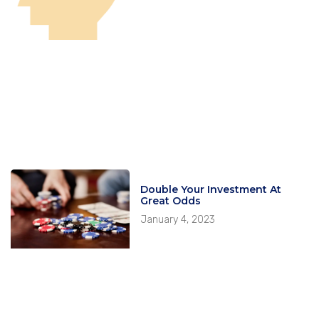
Double Your Investment At
Great Odds
January 4, 2023