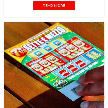
READ MORE