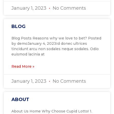
January 1, 2023
No Comments
BLOG
Blog Posts Reasons why we love to bet? Posted
by demoJanuary 4, 2023Id donec ultrices
tincidunt arcu non sodales neque sodales. Odio
euismod lacinia at
Read More »
January 1, 2023
No Comments
ABOUT
About Us Home Why Choose Cupid Lotto! 1.