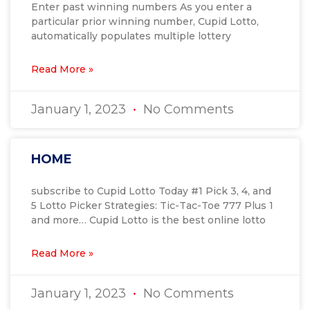
Enter past winning numbers As you enter a
particular prior winning number, Cupid Lotto,
automatically populates multiple lottery
Read More »
January 1, 2023
No Comments
HOME
subscribe to Cupid Lotto Today #1 Pick 3, 4, and
5 Lotto Picker Strategies: Tic-Tac-Toe 777 Plus 1
and more… Cupid Lotto is the best online lotto
Read More »
January 1, 2023
No Comments