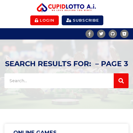
LOGIN
SUBSCRIBE
SEARCH RESULTS FOR: – PAGE 3
ONLINE GAMES