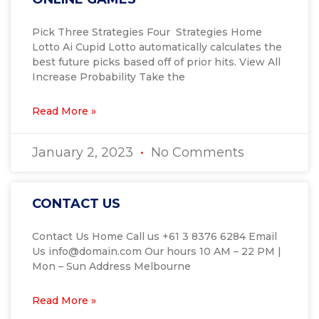
Pick Three Strategies Four Strategies Home
Lotto Ai Cupid Lotto automatically calculates the
best future picks based off of prior hits. View All
Increase Probability Take the
Read More »
January 2, 2023
No Comments
CONTACT US
Contact Us Home Call us +61 3 8376 6284 Email
Us info@domain.com Our hours​ 10 AM – 22 PM |
Mon – Sun Address Melbourne
Read More »