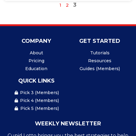
3
1
2
COMPANY
GET STARTED
About
Tutorials
Pricing
Resources
Education
Guides (Members)
QUICK LINKS
Pick 3 (Members)
Pick 4 (Members)
Pick 5 (Members)
WEEKLY NEWSLETTER
Cupid Lotto brings you the best strategies to help